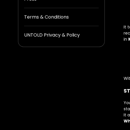
Terms & Conditions
It 
rec
UNTOLD Privacy & Policy
in
Wit
ST
You
st
It 
Wh