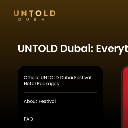
UNTOLD Dubai: Every
Official UNTOLD Dubai Festival
Hotel Packages
About Festival
FAQ