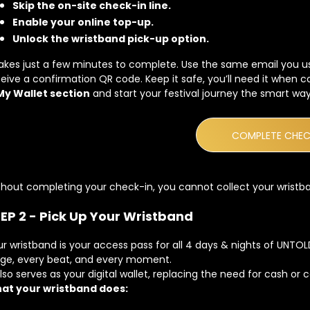
Skip the on-site check-in line.
Enable your online top-up.
Unlock the wristband pick-up option.
takes just a few minutes to complete. Use the same email you u
eive a confirmation QR code. Keep it safe, you’ll need it when 
My Wallet section
and start your festival journey the smart way
COMPLETE CHEC
hout completing your check-in, you cannot collect your wristba
EP 2 - Pick Up Your Wristband
r wristband is your access pass for all 4 days & nights of UNTO
age, every beat, and every moment.
also serves as your digital wallet, replacing the need for cash or 
at your wristband does: