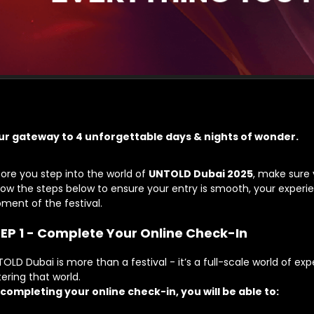
ur gateway to
4 unforgettable days & nights of wonder.
ore you step into the world of
UNTOLD Dubai 2025
, make sure 
low the steps below to ensure your entry is smooth, your experien
ment of the festival.
EP 1 - Complete Your Online Check-In
OLD Dubai is more than a festival - it’s a full-scale world of exp
ering that world.
 completing your
online check-in
, you will be able to: