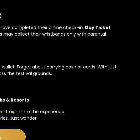
)
have completed their online check-in.
Day Ticket
s
may collect their wristbands only with parental
al wallet. Forget about carrying cash or cards. With just
oss the festival grounds.
ks & Resorts
 straight into the experience.
ies. Just wonder.
W