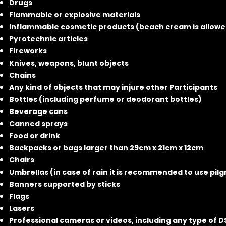
Drugs
Flammable or explosive materials
Inflammable cosmetic products (beach cream is allowe
Pyrotechnic articles
Fireworks
Knives, weapons, blunt objects
Chains
Any kind of objects that may injure other Participants
Bottles (including perfume or deodorant bottles)
Beverage cans
Canned sprays
Food or drink
Backpacks or bags larger than 29cm x 21cm x 12cm
Chairs
Umbrellas (in case of rain it is recommended to use pilg
Banners supported by sticks
Flags
Lasers
Professional cameras or videos, including any type of 