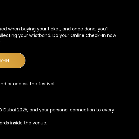
sed when buying your ticket, and once done, you’ll
collecting your wristband. Do your Online Check-In now
.
K-IN
nd or access the festival.
LD Dubai 2025, and your personal connection to every
cards inside the venue.