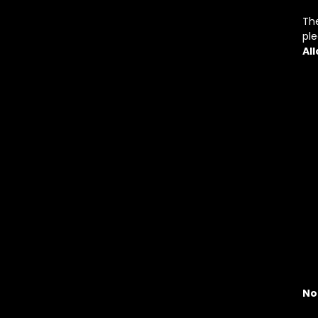
The
pl
Al
No