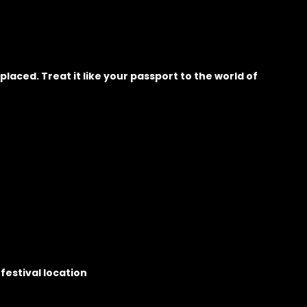
placed. Treat it like your passport to the world of
festival location