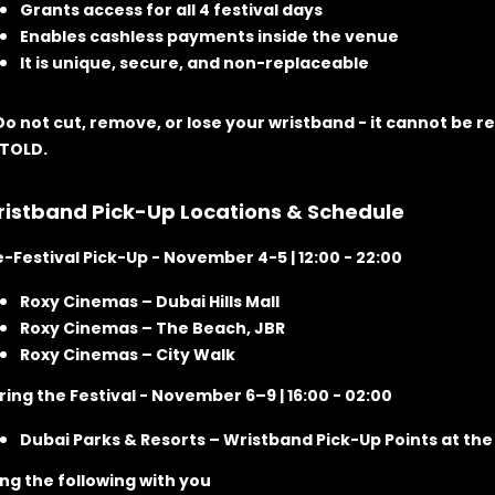
Grants access for all 4 festival days
Enables cashless payments inside the venue
It is unique, secure, and non-replaceable
 Do not cut, remove, or lose your wristband
- it cannot be re
TOLD.
istband Pick-Up Locations & Schedule
e-Festival Pick-Up
- November 4-5 | 12:00 - 22:00
Roxy Cinemas – Dubai Hills Mall
Roxy Cinemas – The Beach, JBR
Roxy Cinemas – City Walk
ring the Festival
- November 6–9 | 16:00 - 02:00
Dubai Parks & Resorts – Wristband Pick-Up Points at the 
ing the following with you