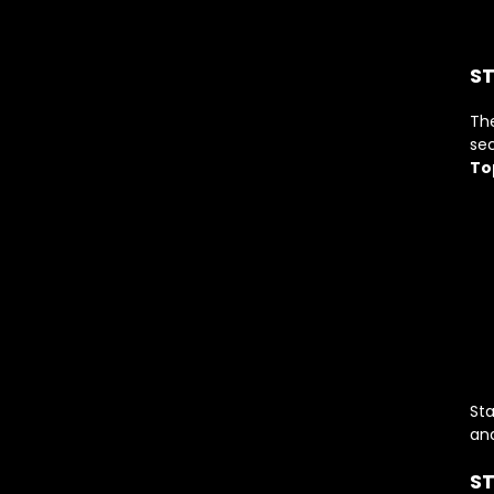
ST
Th
sec
To
St
and
ST