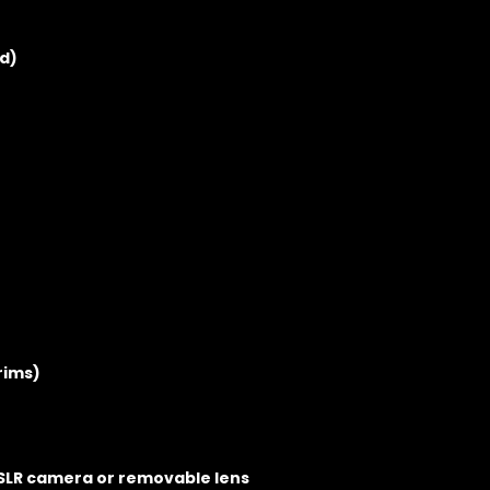
d)
rims)
DSLR camera or removable lens