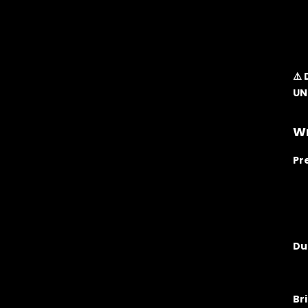
⚠️
UN
Wr
Pr
Du
Br