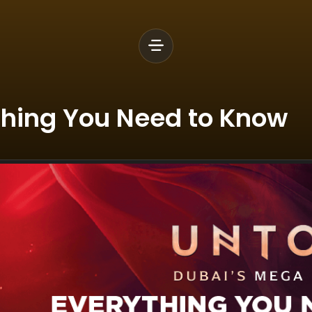
thing You Need to Know