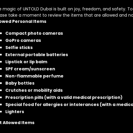
 magic of UNTOLD Dubai is built on joy, freedom, and safety. T
ease take a moment to review the items that are allowed and no
lowed Personal Items
Compact photo cameras
GoPro cameras
Selfie sticks
External portable batteries
Lipstick or lip balm
SPF cream/sunscreen
Non-flammable perfume
Baby bottles
Crutches or mobility aids
Prescription pills (with a valid medical prescription)
Special food for allergies or intolerances (with a medic
Lighters
t Allowed Items