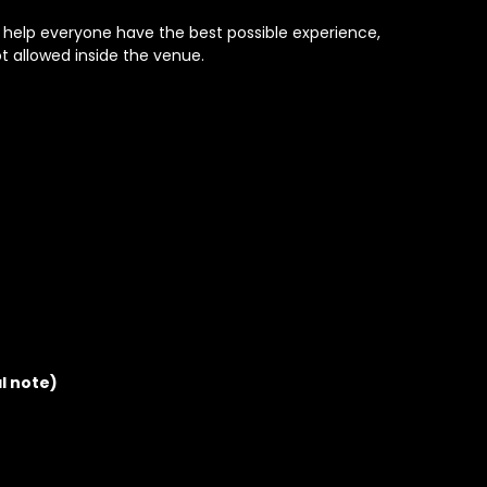
o help everyone have the best possible experience,
t allowed inside the venue.
al note)