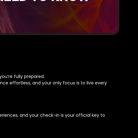
you’re fully prepared.
ce effortless, and your only focus is to live every
eriences, and your check-in is your official key to