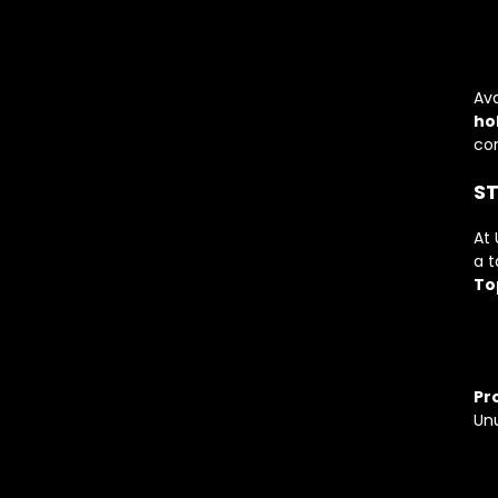
Ava
ho
con
ST
At 
a t
To
Pro
Unu