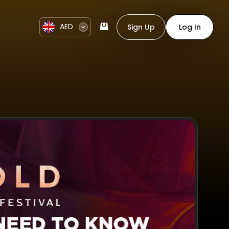
AED
Sign Up
Log In