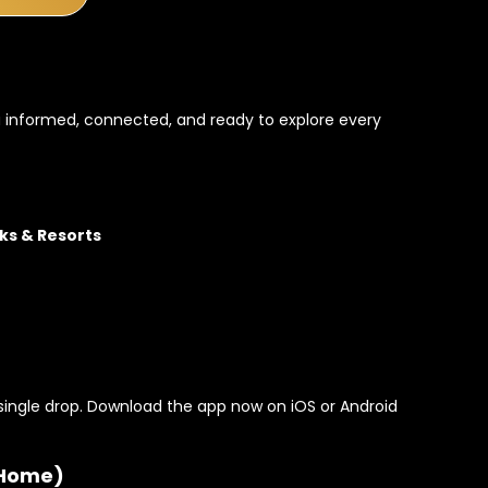
 informed, connected, and ready to explore every
ks & Resorts
single drop. Download the app now on iOS or Android
 Home)