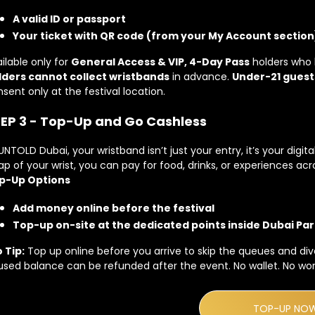
A valid ID or passport
Your ticket with QR code (from your My Account section
ilable only for
General Access & VIP, 4-Day Pass
holders who 
lders cannot collect wristbands
in advance.
Under-21 guest
sent only at the festival location.
EP 3 - Top-Up and Go Cashless
UNTOLD Dubai, your wristband isn’t just your entry, it’s your digit
ap of your wrist, you can pay for food, drinks, or experiences acr
p-Up Options
Add money online before the festival
Top-up on-site at the dedicated points inside Dubai Par
 Tip:
Top up online before you arrive to skip the queues and dive
sed balance can be refunded after the event. No wallet. No worr
TOP-UP NO