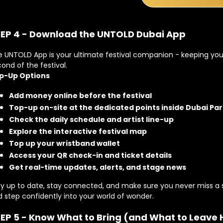
EP 4 - Download the UNTOLD Dubai App
e UNTOLD App is your ultimate festival companion - keeping you
ond of the festival.
p-Up Options
Add money online before the festival
Top-up on-site at the dedicated points inside Dubai Par
Check the daily schedule and artist line-up
Explore the interactive festival map
Top up your wristband wallet
Access your QR check-in and ticket details
Get real-time updates, alerts, and stage news
ay up to date, stay connected, and make sure you never miss a 
 step confidently into your world of wonder.
EP 5 - Know What to Bring (and What to Leave