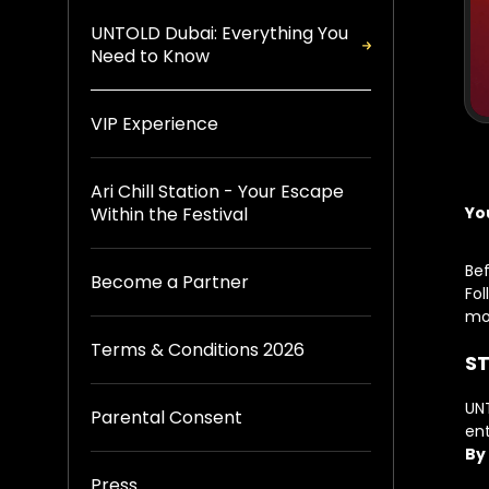
UNTOLD Dubai: Everything You
Need to Know
VIP Experience
Ari Chill Station - Your Escape
Yo
Within the Festival
Bef
Become a Partner
Fol
mo
Terms & Conditions 2026
ST
UNT
Parental Consent
ent
By
Press