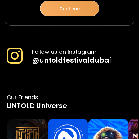
Continue
Follow us on Instagram
@
untoldfestivaldubai
Our Friends
UNTOLD Universe