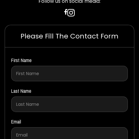
Follow us on social media:
Please Fill The Contact Form
First Name
Last Name
Email