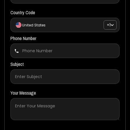
Country Code
+1
United States
Phone Number
Subject
Your Message