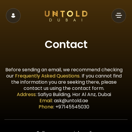
Contact
Before sending an email, we recommend checking
our
Frequently Asked Questions
. If you cannot find
the information you are seeking there, please
contact us using the contact form.
Address
:
Safiya Building, Hor Al Anz, Dubai
Email
:
ask@untold.ae
Phone
:
+97145545030