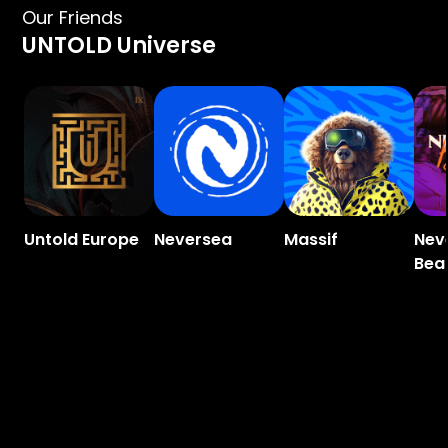
Our Friends
UNTOLD Universe
Untold Europe
Neversea
Massif
Nev
Bea