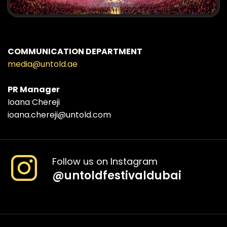
COMMUNICATION DEPARTMENT
media@untold.ae
PR Manager
Ioana Chereji
ioana.chereji@untold.com
Follow us on Instagram
@
untoldfestivaldubai