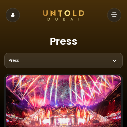
Press
Press