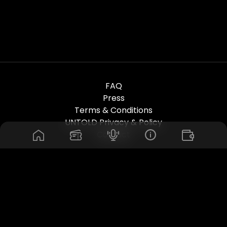
FAQ
Press
Terms & Conditions
UNTOLD Privacy & Policy
Contact
© 2026. Untold Dubai Festival. All Rights Reserved. Powered by
Rhuna - Festival Ready Infrastructure