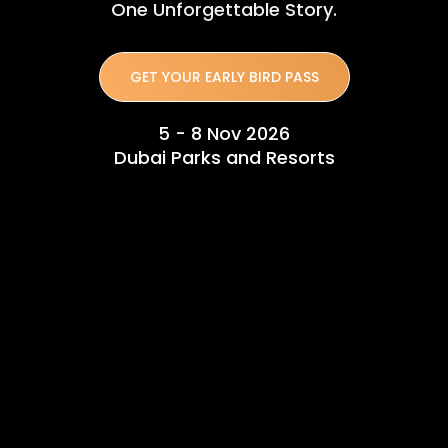
One Unforgettable Story.
GET YOUR EARLY BIRD PASS
5 - 8 Nov 2026
Dubai Parks and Resorts