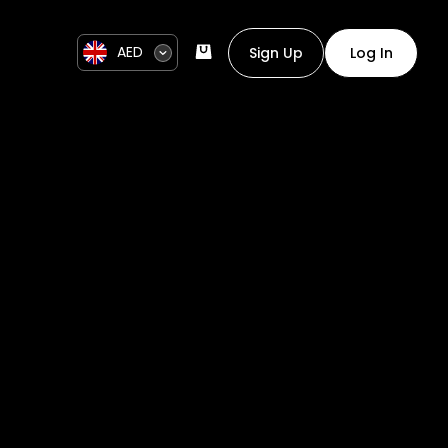
AED
Sign Up
Log In