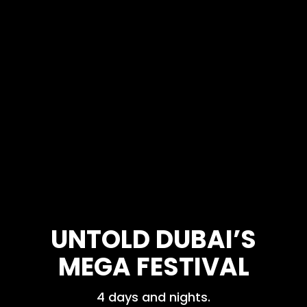
UNTOLD DUBAI’S
MEGA FESTIVAL
4 days and nights.