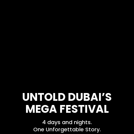
UNTOLD DUBAI’S
MEGA FESTIVAL
4 days and nights.
One Unforgettable Story.